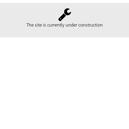
The site is currently under construction