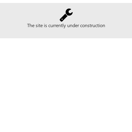
The site is currently under construction