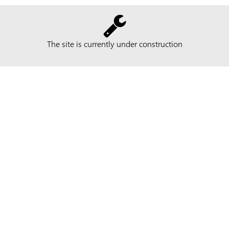
The site is currently under construction